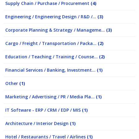
Supply Chain / Purchase / Procurement
(4)
Engineering / Engineering Design / R&D /...
(3)
Corporate Planning & Strategy / Manageme...
(3)
Cargo / Freight / Transportation / Packa...
(2)
Education / Teaching / Training / Counse...
(2)
Financial Services / Banking, Investment...
(1)
Other
(1)
Marketing / Advertising / PR / Media Pla...
(1)
IT Software - ERP / CRM / EDP / MIS
(1)
Architecture / Interior Design
(1)
Hotel / Restaurants / Travel / Airlines
(1)