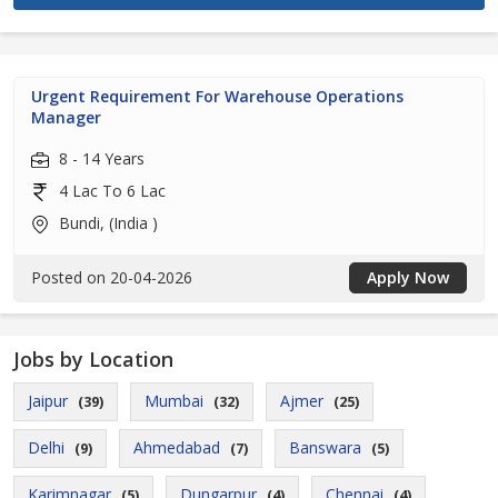
Urgent Requirement For Warehouse Operations
Manager
8 - 14 Years
4 Lac To 6 Lac
Bundi, (India )
Posted on 20-04-2026
Apply Now
Jobs by Location
Jaipur
Mumbai
Ajmer
(39)
(32)
(25)
Delhi
Ahmedabad
Banswara
(9)
(7)
(5)
Karimnagar
Dungarpur
Chennai
(5)
(4)
(4)