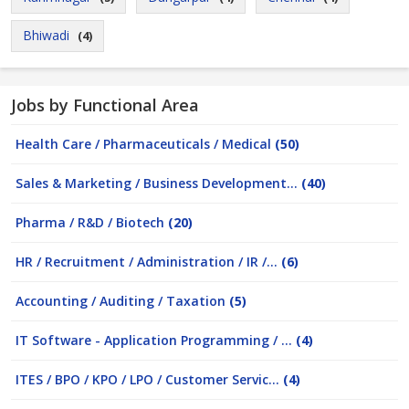
Bhiwadi
(4)
Jobs by Functional Area
Health Care / Pharmaceuticals / Medical
(50)
Sales & Marketing / Business Development...
(40)
Pharma / R&D / Biotech
(20)
HR / Recruitment / Administration / IR /...
(6)
Accounting / Auditing / Taxation
(5)
IT Software - Application Programming / ...
(4)
ITES / BPO / KPO / LPO / Customer Servic...
(4)