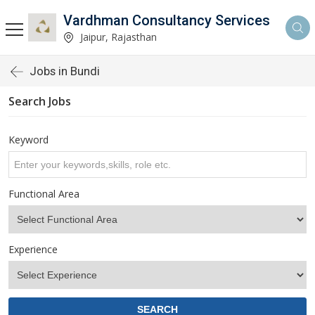
Vardhman Consultancy Services
Jaipur, Rajasthan
Jobs in Bundi
Search Jobs
Keyword
Functional Area
Experience