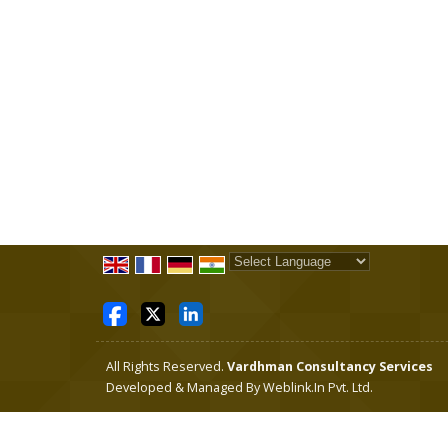
Powered by
Translate
All Rights Reserved.
Vardhman Consultancy Services
Developed & Managed By
Weblink.In Pvt. Ltd.