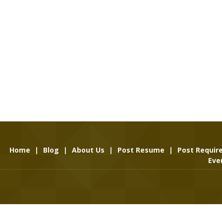
Home
|
Blog
|
About Us
|
Post Resume
|
Post Requi
Eve