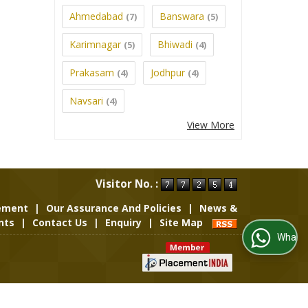
Ahmedabad
Banswara
(7)
(5)
Karimnagar
Bhiwadi
(5)
(4)
Prakasam
Jodhpur
(4)
(4)
Navsari
(4)
View More
Visitor No. :
rement
|
Our Assurance And Policies
|
News &
nts
|
Contact Us
|
Enquiry
|
Site Map
WhatsApp Us