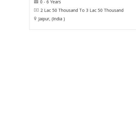
0 - 6 Years
2 Lac 50 Thousand To 3 Lac 50 Thousand
Jaipur, (India )