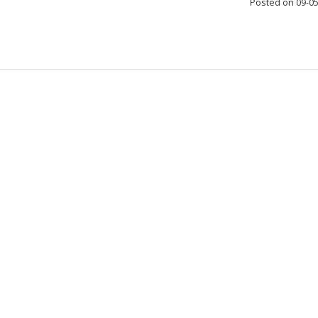
Posted on 09-0