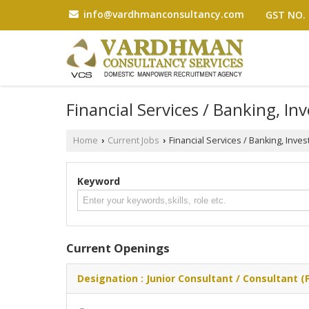
info@vardhmanconsultancy.com
GST NO. 
Financial Services / Banking, In
Home
Current Jobs
Financial Services / Banking, Inve
›
›
Keyword
Current Openings
Designation : Junior Consultant / Consultant (F