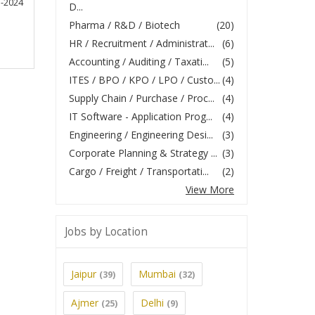
5-2024
D...
Pharma / R&D / Biotech
(20)
HR / Recruitment / Administrat...
(6)
Accounting / Auditing / Taxati...
(5)
ITES / BPO / KPO / LPO / Custo...
(4)
Supply Chain / Purchase / Proc...
(4)
IT Software - Application Prog...
(4)
Engineering / Engineering Desi...
(3)
Corporate Planning & Strategy ...
(3)
Cargo / Freight / Transportati...
(2)
View More
Jobs by Location
Jaipur
Mumbai
(39)
(32)
Ajmer
Delhi
(25)
(9)