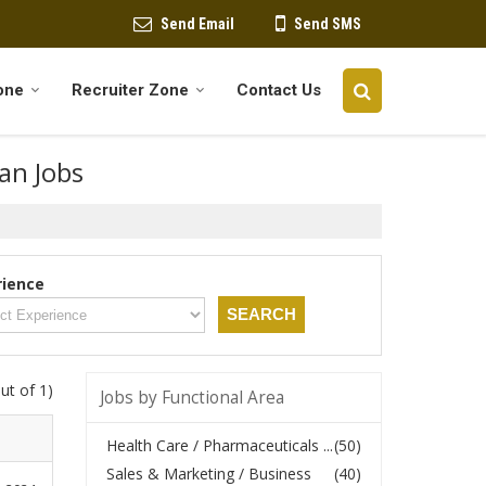
Send Email
Send SMS
one
Recruiter Zone
Contact Us
oan Jobs
rience
ut of 1)
Jobs by Functional Area
Health Care / Pharmaceuticals ...
(50)
Sales & Marketing / Business
(40)