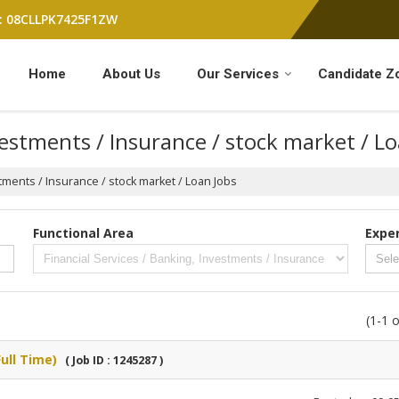
: 08CLLPK7425F1ZW
Home
About Us
Our Services
Candidate Z
vestments / Insurance / stock market / L
stments / Insurance / stock market / Loan Jobs
Functional Area
Expe
(1-1 o
ull Time)
( Job ID : 1245287 )