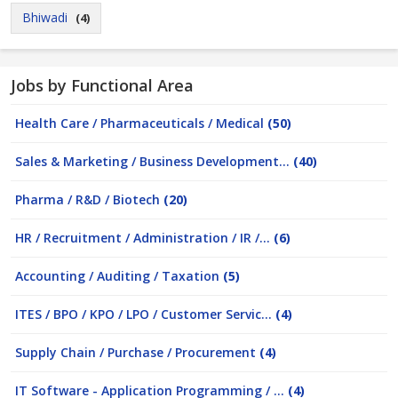
Bhiwadi
(4)
Jobs by Functional Area
Health Care / Pharmaceuticals / Medical
(50)
Sales & Marketing / Business Development...
(40)
Pharma / R&D / Biotech
(20)
HR / Recruitment / Administration / IR /...
(6)
Accounting / Auditing / Taxation
(5)
ITES / BPO / KPO / LPO / Customer Servic...
(4)
Supply Chain / Purchase / Procurement
(4)
IT Software - Application Programming / ...
(4)