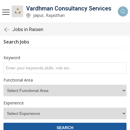
Vardhman Consultancy Services
Jaipur, Rajasthan
Jobs in Raisen
Search Jobs
Keyword
Functional Area
Experience