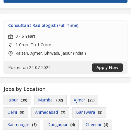
Consultant Radiologist (Full Time)
0 - 6 Years
1 Crore To 1 Crore
Raisen, Ajmer, Bhiwadi, Jaipur (India )
Posted on 24-07-2024
Apply Now
Jobs by Location
Jaipur
Mumbai
Ajmer
(39)
(32)
(25)
Delhi
Ahmedabad
Banswara
(9)
(7)
(5)
Karimnagar
Dungarpur
Chennai
(5)
(4)
(4)