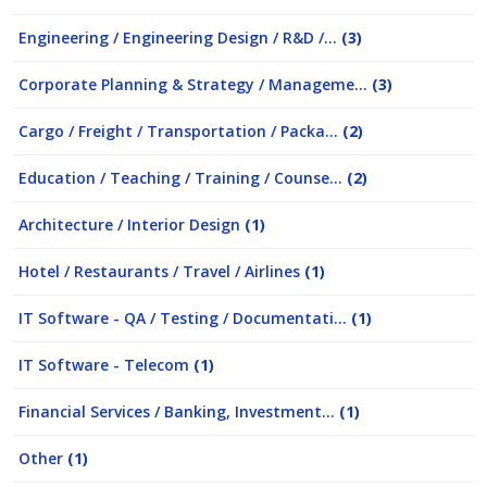
Engineering / Engineering Design / R&D /...
(3)
Corporate Planning & Strategy / Manageme...
(3)
Cargo / Freight / Transportation / Packa...
(2)
Education / Teaching / Training / Counse...
(2)
Architecture / Interior Design
(1)
Hotel / Restaurants / Travel / Airlines
(1)
IT Software - QA / Testing / Documentati...
(1)
IT Software - Telecom
(1)
Financial Services / Banking, Investment...
(1)
Other
(1)