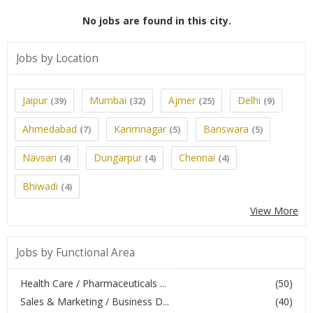
No jobs are found in this city.
Jobs by Location
Jaipur
Mumbai
Ajmer
Delhi
(39)
(32)
(25)
(9)
Ahmedabad
Karimnagar
Banswara
(7)
(5)
(5)
Navsari
Dungarpur
Chennai
(4)
(4)
(4)
Bhiwadi
(4)
View More
Jobs by Functional Area
Health Care / Pharmaceuticals ...
(50)
Sales & Marketing / Business D...
(40)