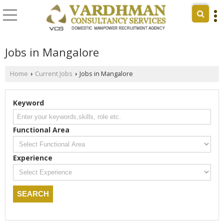
Jobs in Mangalore
Home
Current Jobs
Jobs in Mangalore
›
›
Keyword
Functional Area
Experience