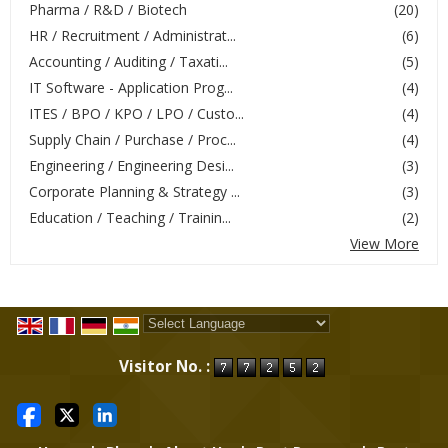
Pharma / R&D / Biotech
(20)
HR / Recruitment / Administrat...
(6)
Accounting / Auditing / Taxati...
(5)
IT Software - Application Prog...
(4)
ITES / BPO / KPO / LPO / Custo...
(4)
Supply Chain / Purchase / Proc...
(4)
Engineering / Engineering Desi...
(3)
Corporate Planning & Strategy ...
(3)
Education / Teaching / Trainin...
(2)
View More
Powered by
Translate
Visitor No. :