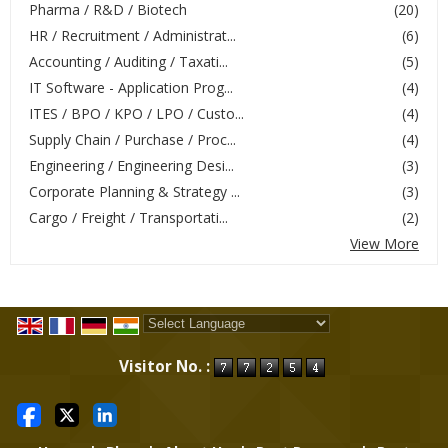
Pharma / R&D / Biotech
(20)
HR / Recruitment / Administrat...
(6)
Accounting / Auditing / Taxati...
(5)
IT Software - Application Prog...
(4)
ITES / BPO / KPO / LPO / Custo...
(4)
Supply Chain / Purchase / Proc...
(4)
Engineering / Engineering Desi...
(3)
Corporate Planning & Strategy ...
(3)
Cargo / Freight / Transportati...
(2)
View More
Powered by
Translate
Visitor No. :