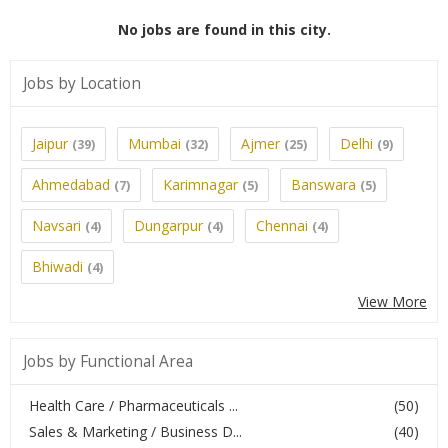
No jobs are found in this city.
Jobs by Location
Jaipur
Mumbai
Ajmer
Delhi
(39)
(32)
(25)
(9)
Ahmedabad
Karimnagar
Banswara
(7)
(5)
(5)
Navsari
Dungarpur
Chennai
(4)
(4)
(4)
Bhiwadi
(4)
View More
Jobs by Functional Area
Health Care / Pharmaceuticals ...
(50)
Sales & Marketing / Business D...
(40)