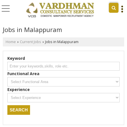
Jobs in Malappuram
Home
Current Jobs
Jobs in Malappuram
›
›
Keyword
Functional Area
Experience